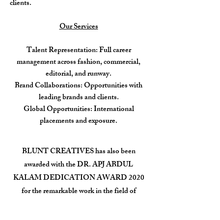
clients.
Our Services
Talent Representation: Full career
management across fashion, commercial,
editorial, and runway.
Brand Collaborations: Opportunities with
leading brands and clients.
Global Opportunities: International
placements and exposure.
BLUNT CREATIVES has also been
awarded with the DR. APJ ABDUL
KALAM DEDICATION AWARD 2020
for the remarkable work in the field of
Fashion.