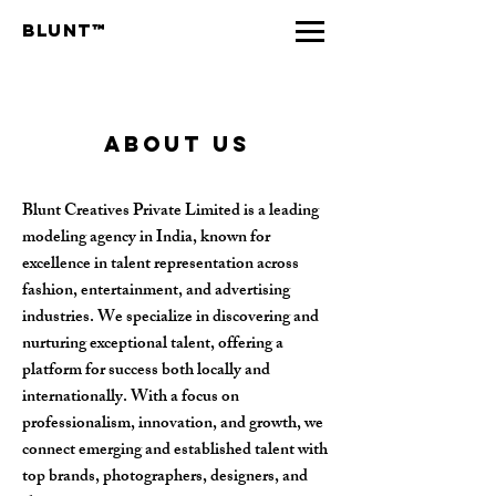
Blunt™
about us
Blunt Creatives Private Limited is a leading
modeling agency in India, known for
excellence in talent representation across
fashion, entertainment, and advertising
industries. We specialize in discovering and
nurturing exceptional talent, offering a
platform for success both locally and
internationally. With a focus on
professionalism, innovation, and growth, we
connect emerging and established talent with
top brands, photographers, designers, and