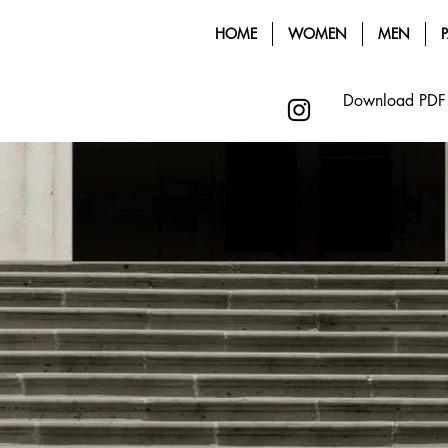
HOME
WOMEN
MEN
Download PDF