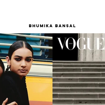
BHUMIKA BANSAL